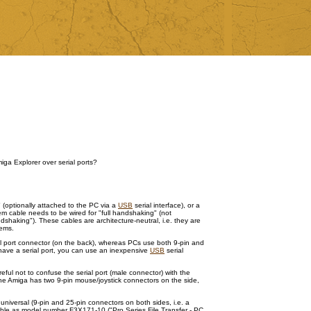
iga Explorer over serial ports?
" (optionally attached to the PC via a
USB
serial interface), or a
em cable needs to be wired for "full handshaking" (not
shaking"). These cables are architecture-neutral, i.e. they are
tems.
al port connector (on the back), whereas PCs use both 9-pin and
have a serial port, you can use an inexpensive
USB
serial
ul not to confuse the serial port (male connector) with the
 the Amiga has two 9-pin mouse/joystick connectors on the side,
y, universal (9-pin and 25-pin connectors on both sides, i.e. a
able as model number F3X171-10 ("Pro Series File Transfer - PC