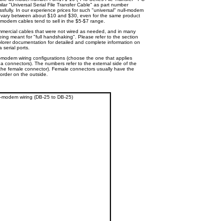
ilar "Universal Serial File Transfer Cable" as part number
fully. In our experience prices for such "universal" null-modem
s) vary between about $10 and $30, even for the same product
ll-modem cables tend to sell in the $5-$7 range.
mmercial cables that were not wired as needed, and in many
ing meant for "full handshaking". Please refer to the section
lorer documentation for detailed and complete information on
 serial ports.
-modem wiring configurations (choose the one that applies
 connectors). The numbers refer to the external side of the
f the female connector). Female connectors usually have the
 order on the outside.