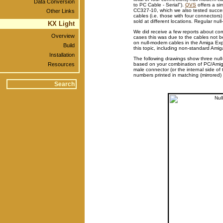
Data Conversion
to PC Cable - Serial").
QVS
offers a sim
CC327-10, which we also tested success
Other Links
cables (i.e. those with four connector
sold at different locations. Regular nu
KX Light
We did receive a few reports about co
Overview
cases this was due to the cables not be
on null-modem cables in the Amiga Exp
Build
this topic, including non-standard Amiga
Installation
The following drawings show three null
Resources
based on your combination of PC/Amiga
male connector (or the internal side o
numbers printed in matching (mirrored)