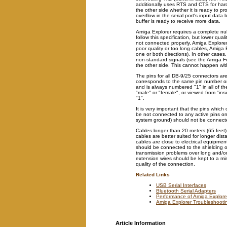
additionally uses RTS and CTS for ha
the other side whether it is ready to pr
overflow in the serial port's input data 
buffer is ready to receive more data.
Amiga Explorer requires a complete nul
follow this specification, but lower qual
not connected properly, Amiga Explorer
poor quality or too long cables, Amiga Exp
one or both directions). In other cases,
non-standard signals (see the Amiga 
the other side. This cannot happen wit
The pins for all DB-9/25 connectors a
corresponds to the same pin number on 
and is always numbered "1" in all of the
"male" or "female", or viewed from "insi
"1".
It is very important that the pins whic
be not connected to any active pins on
system ground) should not be connecte
Cables longer than 20 meters (65 feet)
cables are better suited for longer di
cables are close to electrical equipmen
should be connected to the shielding 
transmission problems over long and/or
extension wires should be kept to a m
quality of the connection.
Related Links
USB Serial Interfaces
Bluetooth Serial Adapters
Performance of Amiga Explore
Amiga Explorer Troubleshooti
Article Information