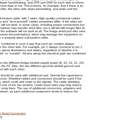
rdware handshaking, and DTR and DSR for each side to inform
ocess data or not. This ensures, for example, that if there is an
buffer, the other side stops transmitting, and waits until the
l-modem cable, with 7 wires. High quality commercial cables
ity and "do-it-yourself" cables sometimes differ. If the wires are
 will not work. In some cases, including proper connections but
lorer may transfer short files, but it will fail with longer files (in
 the software will not work at all. The Amiga serial port also uses
Forever documentation), which may damage the equipment on
h a properly wired null-modem cable.
re numbered in such a way that each pin number always
the other side. For example, pin 1 always connects to pin 1,
 above illustrations and tables, regardless of whether it is
de" or "outside". All pins along this electrical path are numbered
h on the different Amiga models supply power (9, 10, 14, 21, 23)
 the PC. Also, the two different grounds (shield ground and
d with each other.
 should be used with additional care. Special low capacitance
stances. Shielded cables and connectors should be used if the
t, which could add noise to the signals. The cable shielding
of one of the two sockets. Lower baud rates may help reduce
 noisy lines. The use of additional connectors, adapters and
inimum, as each additional component tends to reduce the
r Serial Connection
ng