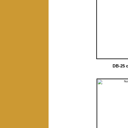
DB-25 c