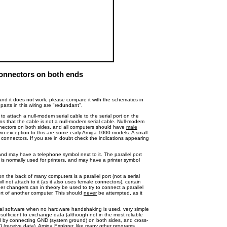
onnectors on both ends
nd it does not work, please compare it with the schematics in
arts in this wiring are "redundant".
o attach a null-modem serial cable to the serial port on the
ns that the cable is not a null-modem serial cable. Null-modem
ectors on both sides, and all computers should have
male
nown exception to this are some early Amiga 1000 models. A small
 connectors. If you are in doubt check the indications appearing
nd may have a telephone symbol next to it. The parallel port
 is normally used for printers, and may have a printer symbol
n the back of many computers is a parallel port (not a serial
ll not attach to it (as it also uses female connectors), certain
r changers can in theory be used to try to connect a parallel
ort of another computer. This should
never
be attempted, as it
inal software when no hardware handshaking is used, very simple
sufficient to exchange data (although not in the most reliable
ed by connecting GND (system ground) on both sides, and cross-
D (receive data). Amiga Explorer, like many other programs,