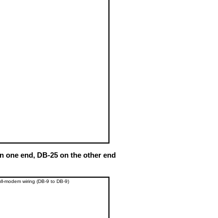
n one end, DB-25 on the other end