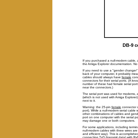
DB-9 c
If you purchased a null-modem cable, a
the Amiga Explorer documentation. No p
If you need to use a "gender changer" t
back of your computer, it probably mea
cables should always have
female
conn
connectors for their serial ports. (A k
number of these had female serial port
near the connectors.)
The serial port was used for modems, a
(which is not used with Amiga Explorer)
next to it.
Warning: the 25-pin
female
connector o
port). While a null-modem serial cable wi
other combinations of cables and gende
port on one computer with the serial p
may damage one or both computers.
For some applications, including term
null-modem cables with three wires are 
and efficient way). This is accomplish
connecting TxD (transmit data) with Rx