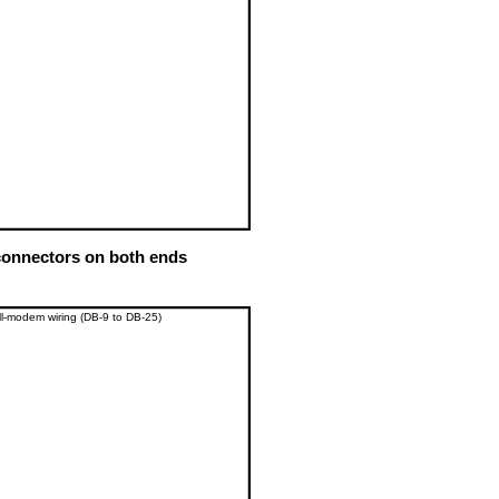
onnectors on both ends