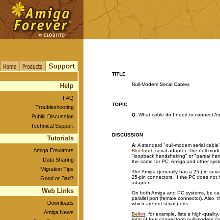
TITLE
Null-Modem Serial Cables
Help
FAQ
TOPIC
Troubleshooting
Q
: What cable do I need to connect Am
Public Discussion
Technical Support
DISCUSSION
Tutorials
A
: A standard "null-modem serial cable
Amiga Emulators
Bluetooth
serial adapter. The null-mod
"loopback handshaking" or "partial hand
Data Sharing
the same for PC, Amiga and other sys
Migration Tips
The Amiga generally has a 25-pin seri
25-pin connectors. If the PC does not 
Good or Bad?
adapter.
Web Links
On both Amiga and PC systems, be caref
parallel port (female connector). Also,
Downloads
which are not serial ports.
Amiga News
Belkin
, for example, lists a high-qualit
total of four connectors) null-modem c