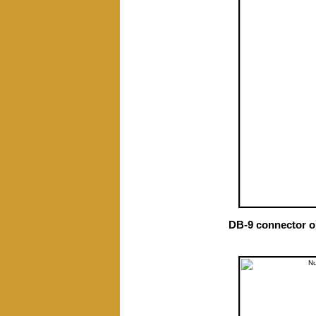
DB-9 connector o