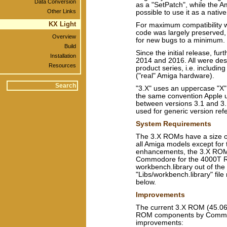
Data Conversion
as a "SetPatch", while the A
Other Links
possible to use it as a nativ
KX Light
For maximum compatibility wi
code was largely preserved, 
Overview
for new bugs to a minimum.
Build
Since the initial release, f
Installation
2014 and 2016. All were des
Resources
product series, i.e. includi
("real" Amiga hardware).
"3.X" uses an uppercase "X"
the same convention Apple 
between versions 3.1 and 3.
used for generic version ref
System Requirements
The 3.X ROMs have a size o
all Amiga models except for
enhancements, the 3.X ROM
Commodore for the 4000T R
workbench.library out of th
"Libs/workbench.library" file
below.
Improvements
The current 3.X ROM (45.066,
ROM components by Commodor
improvements: