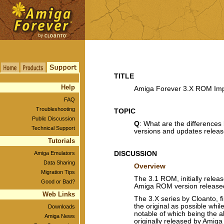
TITLE
Help
Amiga Forever 3.X ROM Im
FAQ
Troubleshooting
TOPIC
Public Discussion
Q
: What are the differences
Technical Support
versions and updates relea
Tutorials
Amiga Emulators
DISCUSSION
Data Sharing
Overview
Migration Tips
The 3.1 ROM, initially relea
Good or Bad?
Amiga ROM version releas
Web Links
The 3.X series by Cloanto, fi
the original as possible whi
Downloads
notable of which being the ab
Amiga News
originally released by Ami