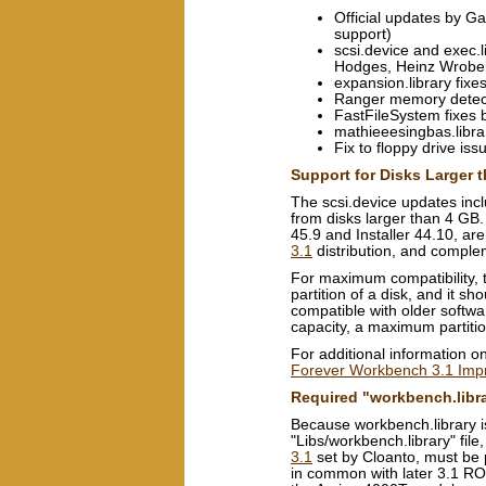
Official updates by Ga
support)
scsi.device and exec.
Hodges, Heinz Wrobel
expansion.library fix
Ranger memory detect
FastFileSystem fixes 
mathieeesingbas.librar
Fix to floppy drive is
Support for Disks Larger 
The scsi.device updates inc
from disks larger than 4 GB
45.9 and Installer 44.10, are
3.1
distribution, and comp
For maximum compatibility, t
partition of a disk, and it s
compatible with older softwa
capacity, a maximum partiti
For additional information o
Forever Workbench 3.1 Im
Required "workbench.libr
Because workbench.library i
"Libs/workbench.library" file
3.1
set by Cloanto, must be p
in common with later 3.1 