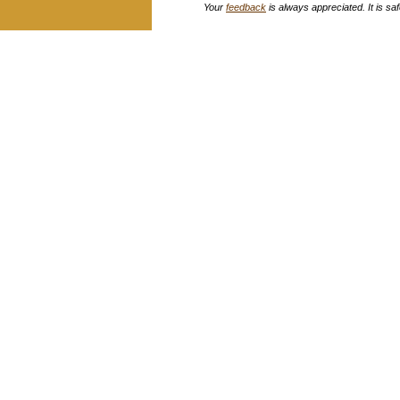
Your
feedback
is always appreciated. It is safe