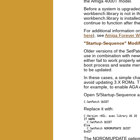
the Amiga 4000T model.
Before a system is upgraded
workbench.library is not in t
workbench.library is installe
continue to function after th
For additional information on
here
), see
Amiga Forever Wo
"Startup-Sequence" Modif
Older versions of the SetP
use in combination with ne
either fail to work properly
boot process and waste mem
to be updated.
In these cases, a simple ch
avoid updating 3.X ROMs. The
for example, to enable AGA c
Open S/Startup-Sequence and 
C:SetPatch QUIET
Replace it with:
C:Version >NIL: exec.library 45 20

If WARN

  C:SetPatch QUIET

Else

  C:SetPatch NOROMUPDATE QUIET

The NOROMUPDATE option was