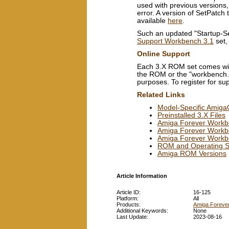
used with previous versions,
error. A version of SetPatc
available
here
.
Such an updated "Startup-Seq
Support Workbench 3.1
set,
Online Support
Each 3.X ROM set comes wit
the ROM or the "workbench.lib
purposes. To register for su
Related Links
Model-Specific Amig
Preinstalled 3.X Files
Amiga Forever Workb
Amiga Forever Workben
Amiga Forever Workb
ROM and Operating Sy
Amiga ROM Versions
Article Information
Article ID:
16-125
Platform:
All
Products:
Amiga Foreve
Additional Keywords:
None
Last Update:
2023-08-16